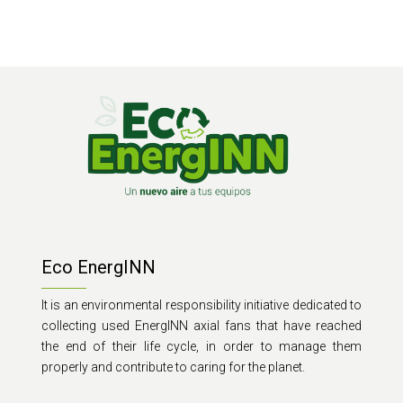
Eco EnergINN
It is an environmental responsibility initiative dedicated to
collecting used EnergINN axial fans that have reached
the end of their life cycle, in order to manage them
properly and contribute to caring for the planet.