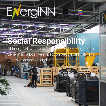
Social Responsibility
At EnergINN, we are committed to well-being and to
generating a positive impact on people, animals, and
the environment around us.