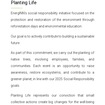
Planting Life
EnergINN’s social responsibility initiative focused on the
protection and restoration of the environment through
reforestation days and environmental education.
Our goal is to actively contribute to building a sustainable
future.
As part of this commitment, we carry out the planting of
native trees, involving employees, families, and
communities. Each event is an opportunity to raise
awareness, restore ecosystems, and contribute to a
greener planet, in line with our 2025 Social Responsibility
goals.
Planting Life represents our conviction that small
collective actions create big changes for the well-being