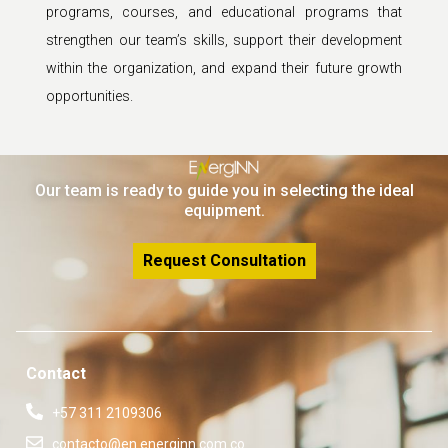
programs, courses, and educational programs that
strengthen our team’s skills, support their development
within the organization, and expand their future growth
opportunities.
Our team is ready to guide you in selecting the ideal
equipment.
Request Consultation
Contact
+57 311 2109306
contacto@en.energinn.com.co