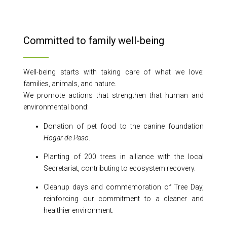
Committed to family well-being
Well-being starts with taking care of what we love:
families, animals, and nature.
We promote actions that strengthen that human and
environmental bond:
Donation of pet food to the canine foundation
Hogar de Paso
.
Planting of 200 trees in alliance with the local
Secretariat, contributing to ecosystem recovery.
Cleanup days and commemoration of Tree Day,
reinforcing our commitment to a cleaner and
healthier environment.