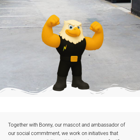
Together with Bonny, our mascot and ambassador of
our social commitment, we work on initiatives that