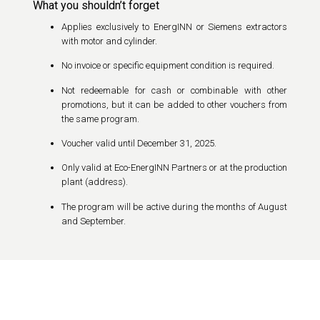
What you shouldn’t forget
Applies exclusively to EnergINN or Siemens extractors
with motor and cylinder.
No invoice or specific equipment condition is required.
Not redeemable for cash or combinable with other
promotions, but it can be added to other vouchers from
the same program.
Voucher valid until December 31, 2025.
Only valid at Eco-EnergINN Partners or at the production
plant (address).
The program will be active during the months of August
and September.