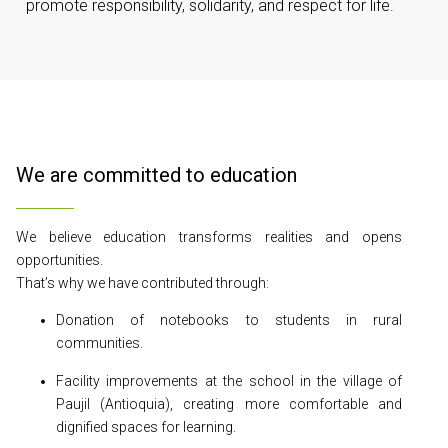
promote responsibility, solidarity, and respect for life.
We are committed to education
We believe education transforms realities and opens
opportunities.
That’s why we have contributed through:
Donation of notebooks to students in rural
communities.
Facility improvements at the school in the village of
Paujil (Antioquia), creating more comfortable and
dignified spaces for learning.