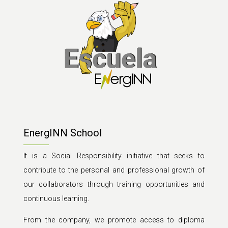
EnergINN School
It is a Social Responsibility initiative that seeks to
contribute to the personal and professional growth of
our collaborators through training opportunities and
continuous learning.
From the company, we promote access to diploma