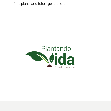
of the planet and future generations.