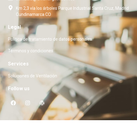
Km 2,3 vía los árboles Parque Industrial Santa Cruz, Madrid
Cundinamarca CO
Legal
Política de tratamiento de datos personales.
Términos y condiciones.
Services
Soluciones de Ventilación
Follow us